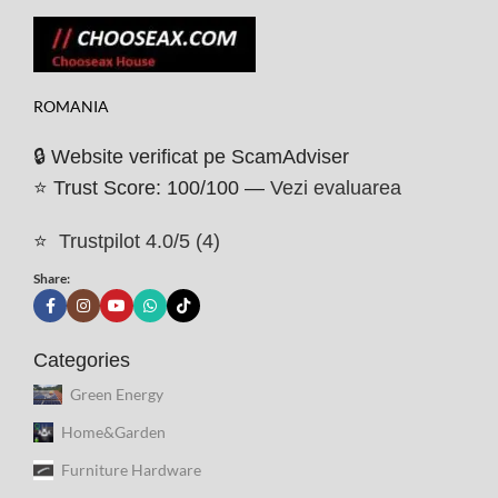
ROMANIA
🔒 Website verificat pe ScamAdviser
⭐ Trust Score: 100/100 —
Vezi evaluarea
⭐
Trustpilot 4.0/5 (4)
Share:
Categories
Green Energy
Home&Garden
Furniture Hardware