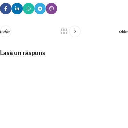
Newer
Older
Lasă un răspuns