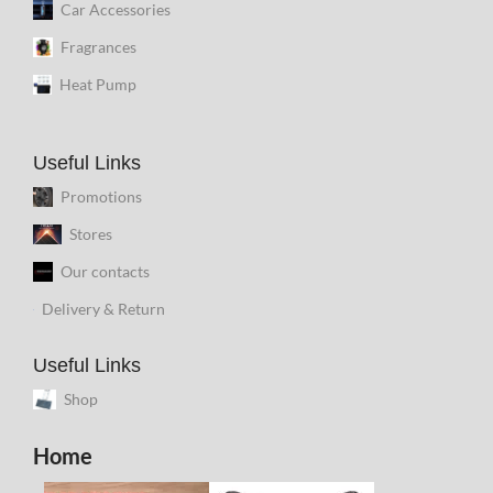
Car Accessories
Fragrances
Heat Pump
Useful Links
Promotions
Stores
Our contacts
Delivery & Return
Useful Links
Shop
Home