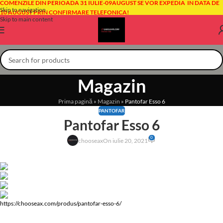
COMENZILE DIN PERIOADA 31 IULIE-09AUGUST SE VOR EXPEDIA IN DATA DE
Skip to navigation
10 AUGUST PRIN CONFIRMARE TELEFONICA!
Skip to main content
Magazin
Prima pagină
»
Magazin
»
Pantofar Esso 6
PANTOFAR
Pantofar Esso 6
0
chooseax
On iulie 20, 2021
https://chooseax.com/produs/pantofar-esso-6/