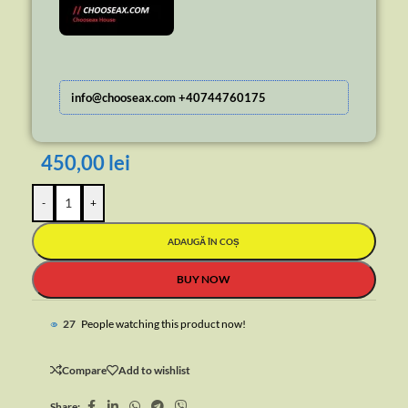
info@chooseax.com +40744760175
450,00
lei
-
+
ADAUGĂ ÎN COȘ
BUY NOW
45
People watching this product now!
Compare
Add to wishlist
Share: