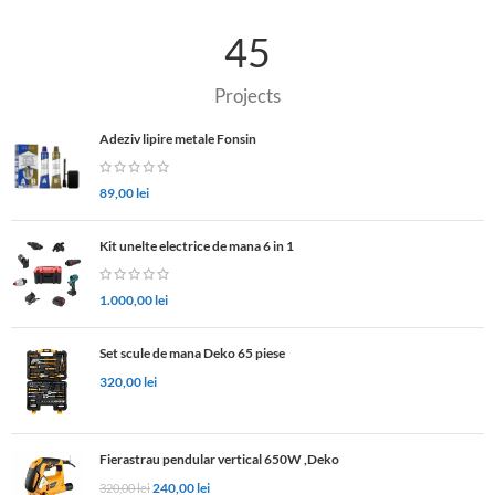
45
Projects
Adeziv lipire metale Fonsin
89,00
lei
Kit unelte electrice de mana 6 in 1
1.000,00
lei
Set scule de mana Deko 65 piese
320,00
lei
Fierastrau pendular vertical 650W ,Deko
240,00
lei
320,00
lei