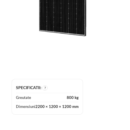
SPECIFICATII:
?
Greutate
800 kg
Dimensiuni
2200 × 1200 × 1200 mm