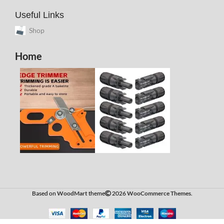
Useful Links
Shop
Home
Based on
WoodMart
theme
2026
WooCommerce Themes
.