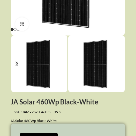
Click to enlarge
JA Solar 460Wp Black-White
SKU:
JAM72S20-460-SF-35-2
JA Solar 460Wp Black-White