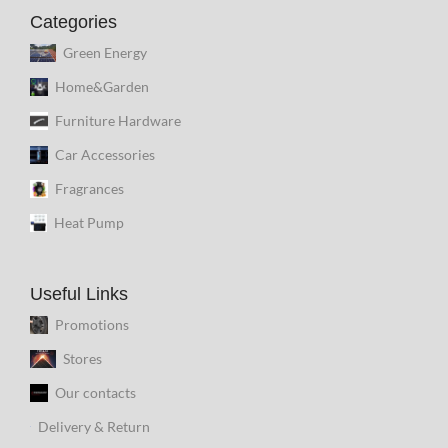
Categories
Green Energy
Home&Garden
Furniture Hardware
Car Accessories
Fragrances
Heat Pump
Useful Links
Promotions
Stores
Our contacts
Delivery & Return