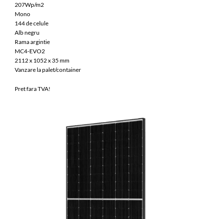
207Wp/m2
Mono
144 de celule
Alb negru
Rama argintie
MC4-EVO2
2112 x 1052 x 35 mm
Vanzare la palet/container
Pret fara TVA!