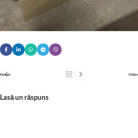
Newer
Older
Lasă un răspuns