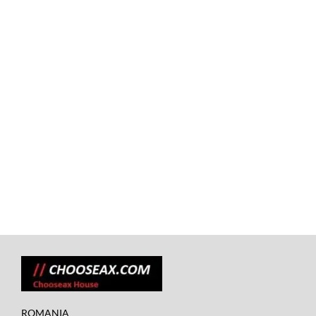
ROMANIA