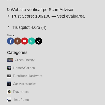
🔒 Website verificat pe ScamAdviser
⭐ Trust Score: 100/100 —
Vezi evaluarea
⭐
Trustpilot 4.0/5 (4)
Share:
Categories
Green Energy
Home&Garden
Furniture Hardware
Car Accessories
Fragrances
Heat Pump