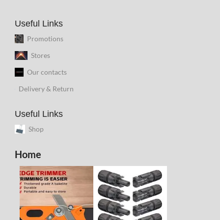
Useful Links
Promotions
Stores
Our contacts
Delivery & Return
Useful Links
Shop
Home