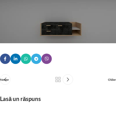
Newer
Older
Lasă un răspuns