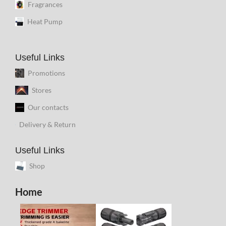
Fragrances
Heat Pump
Useful Links
Promotions
Stores
Our contacts
Delivery & Return
Useful Links
Shop
Home