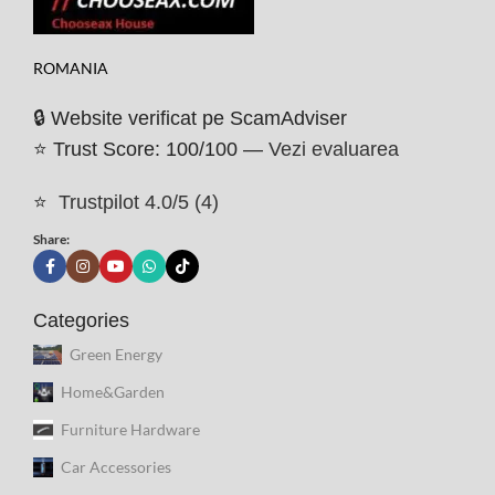
ROMANIA
🔒 Website verificat pe ScamAdviser
⭐ Trust Score: 100/100 —
Vezi evaluarea
⭐
Trustpilot 4.0/5 (4)
Share:
Categories
Green Energy
Home&Garden
Furniture Hardware
Car Accessories