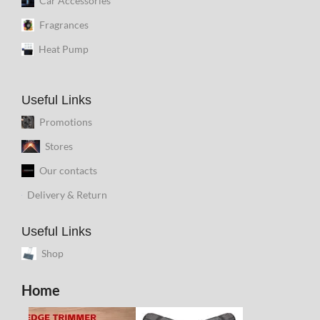
Car Accessories
Fragrances
Heat Pump
Useful Links
Promotions
Stores
Our contacts
Delivery & Return
Useful Links
Shop
Home