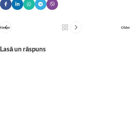
Newer
Older
Lasă un răspuns