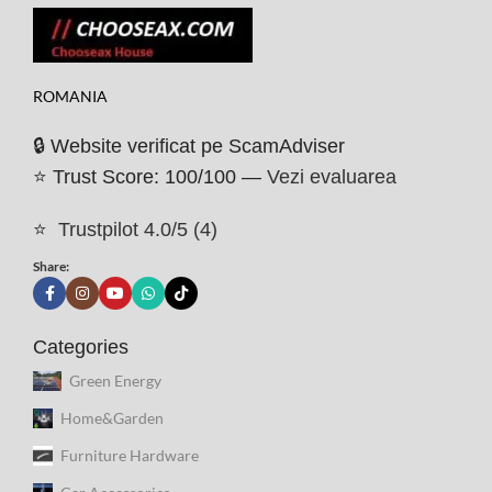
ROMANIA
🔒 Website verificat pe ScamAdviser
⭐ Trust Score: 100/100 —
Vezi evaluarea
⭐
Trustpilot 4.0/5 (4)
Share:
Categories
Green Energy
Home&Garden
Furniture Hardware