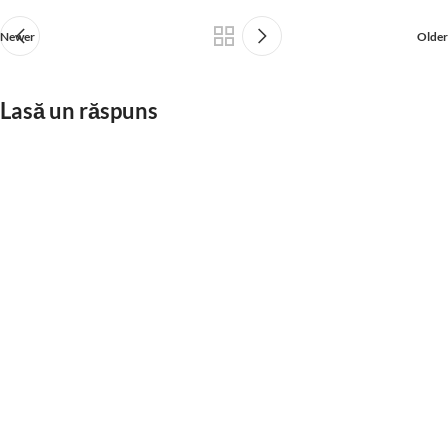
Newer
Older
Lasă un răspuns