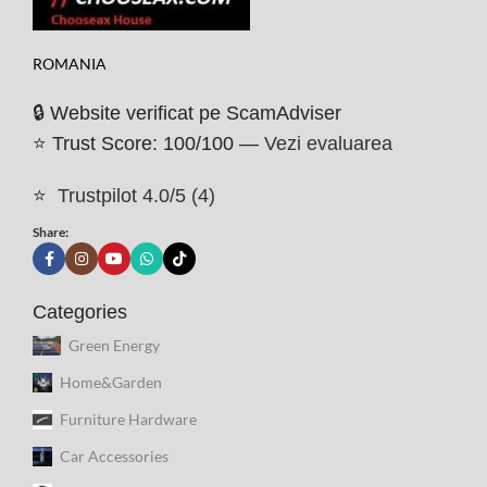
ROMANIA
🔒 Website verificat pe ScamAdviser
⭐ Trust Score: 100/100 —
Vezi evaluarea
⭐
Trustpilot 4.0/5 (4)
Share:
Categories
Green Energy
Home&Garden
Furniture Hardware
Car Accessories