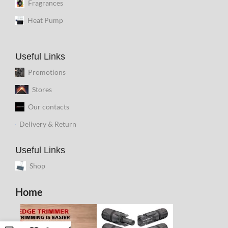
Fragrances
Heat Pump
Useful Links
Promotions
Stores
Our contacts
Delivery & Return
Useful Links
Shop
Home